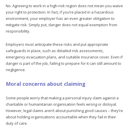
No. Agreeing to work in a high-risk region does not mean you waive
your right to protection. In fact, if you’re placed in a hazardous
environment, your employer has an even greater obligation to
mitigate risk. Simply put, danger does not equal exemption from
responsibility.
Employers must anticipate these risks and put appropriate
safeguards in place, such as detailed risk assessments,
emergency evacuation plans, and suitable insurance cover. Even if
danger is part of the job, failing to prepare for it can still amount to
negligence.
Moral concerns about claiming
Some people worry that making a personal injury claim against a
charitable or humanitarian organisation feels wrong or disloyal.
However, legal claims aren’t about punishing good causes – they’re
about holding organisations accountable when they fail in their
duty of care.