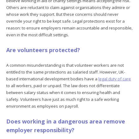
believe working in aid or charity settings means accepting the risk.
Others are reluctant to claim against organisations they admire or
whose work they support. But these concerns should never
override your right to be kept safe. Legal protections exist for a
reason: to ensure employers remain accountable and responsible,
even in the most difficult settings.
Are volunteers protected?
A common misunderstanding is that volunteer workers are not
entitled to the same protections as salaried staff. However, UK-
based international development bodies have a
legal duty of care
to all workers, paid or unpaid. The law does not differentiate
between salary status when it comes to ensuring health and
safety. Volunteers have just as much right to a safe working
environment as employees on payroll.
Does working in a dangerous area remove
employer responsibility?