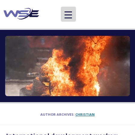
WSE
Providing information about careers in international development and aid
AUTHOR ARCHIVES:
CHRISTIAN