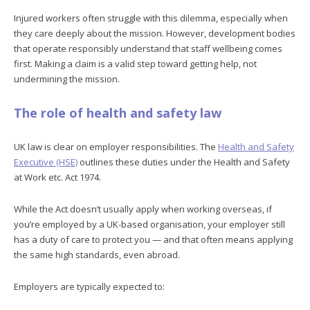
Injured workers often struggle with this dilemma, especially when
they care deeply about the mission. However, development bodies
that operate responsibly understand that staff wellbeing comes
first. Making a claim is a valid step toward getting help, not
undermining the mission.
The role of health and safety law
UK law is clear on employer responsibilities. The
Health and Safety
Executive (HSE)
outlines these duties under the Health and Safety
at Work etc. Act 1974.
While the Act doesn’t usually apply when working overseas, if
you’re employed by a UK-based organisation, your employer still
has a duty of care to protect you — and that often means applying
the same high standards, even abroad.
Employers are typically expected to: