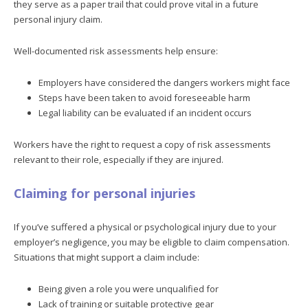
they serve as a paper trail that could prove vital in a future
personal injury claim.
Well-documented risk assessments help ensure:
Employers have considered the dangers workers might face
Steps have been taken to avoid foreseeable harm
Legal liability can be evaluated if an incident occurs
Workers have the right to request a copy of risk assessments
relevant to their role, especially if they are injured.
Claiming for personal injuries
If you’ve suffered a physical or psychological injury due to your
employer’s negligence, you may be eligible to claim compensation.
Situations that might support a claim include:
Being given a role you were unqualified for
Lack of training or suitable protective gear