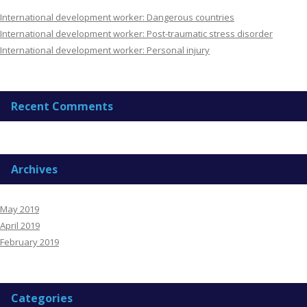
International development worker: Dangerous countries
International development worker: Post-traumatic stress disorder
International development worker: Personal injury
Recent Comments
Archives
May 2019
April 2019
February 2019
Categories