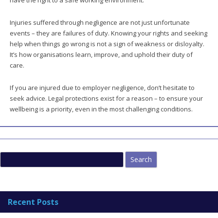
have the right to a safe working environment.
Injuries suffered through negligence are not just unfortunate
events – they are failures of duty. Knowing your rights and seeking
help when things go wrong is not a sign of weakness or disloyalty.
It’s how organisations learn, improve, and uphold their duty of
care.
If you are injured due to employer negligence, don’t hesitate to
seek advice. Legal protections exist for a reason – to ensure your
wellbeing is a priority, even in the most challenging conditions.
Search
for:
Recent Posts