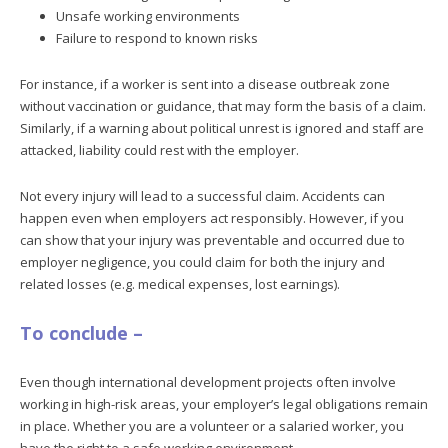
Unsafe working environments
Failure to respond to known risks
For instance, if a worker is sent into a disease outbreak zone
without vaccination or guidance, that may form the basis of a claim.
Similarly, if a warning about political unrest is ignored and staff are
attacked, liability could rest with the employer.
Not every injury will lead to a successful claim. Accidents can
happen even when employers act responsibly. However, if you
can show that your injury was preventable and occurred due to
employer negligence, you could claim for both the injury and
related losses (e.g. medical expenses, lost earnings).
To conclude –
Even though international development projects often involve
working in high-risk areas, your employer’s legal obligations remain
in place. Whether you are a volunteer or a salaried worker, you