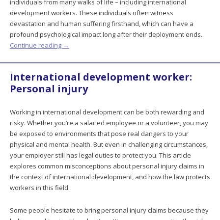
individuals from many walks of life – including international
development workers. These individuals often witness
devastation and human suffering firsthand, which can have a
profound psychological impact long after their deployment ends.
Continue reading
→
International development worker:
Personal injury
Working in international development can be both rewarding and
risky. Whether you’re a salaried employee or a volunteer, you may
be exposed to environments that pose real dangers to your
physical and mental health. But even in challenging circumstances,
your employer still has legal duties to protect you. This article
explores common misconceptions about personal injury claims in
the context of international development, and how the law protects
workers in this field.
Some people hesitate to bring personal injury claims because they