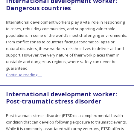
International development worker:
Dangerous countries
International development workers play a vital role in responding
to crises, rebuilding communities, and supporting vulnerable
populations in some of the world’s most challenging environments.
From conflict zones to countries facing economic collapse or
natural disasters, these workers risk their lives to deliver aid and
support. However, the very nature of their work places them in
unstable and dangerous regions, where safety can never be
guaranteed.
Continue reading
→
International development worker:
Post-traumatic stress disorder
Post-traumatic stress disorder (PTSD) is a complex mental health
condition that can develop following exposure to traumatic events.
While it is commonly associated with army veterans, PTSD affects