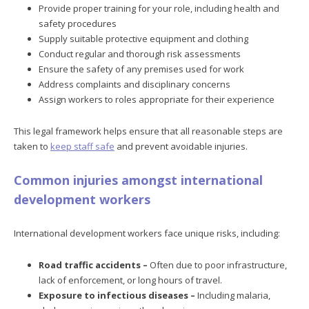
Provide proper training for your role, including health and
safety procedures
Supply suitable protective equipment and clothing
Conduct regular and thorough risk assessments
Ensure the safety of any premises used for work
Address complaints and disciplinary concerns
Assign workers to roles appropriate for their experience
This legal framework helps ensure that all reasonable steps are
taken to
keep staff safe
and prevent avoidable injuries.
Common injuries amongst international
development workers
International development workers face unique risks, including:
Road traffic accidents –
Often due to poor infrastructure,
lack of enforcement, or long hours of travel.
Exposure to infectious diseases –
Including malaria,