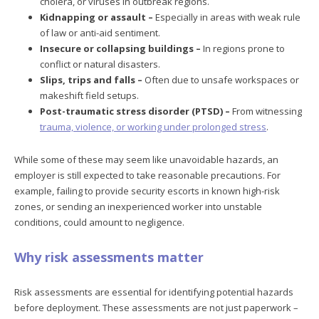
cholera, or viruses in outbreak regions.
Kidnapping or assault –
Especially in areas with weak rule
of law or anti-aid sentiment.
Insecure or collapsing buildings –
In regions prone to
conflict or natural disasters.
Slips, trips and falls –
Often due to unsafe workspaces or
makeshift field setups.
Post-traumatic stress disorder (PTSD) –
From witnessing
trauma, violence, or working under prolonged stress
.
While some of these may seem like unavoidable hazards, an
employer is still expected to take reasonable precautions. For
example, failing to provide security escorts in known high-risk
zones, or sending an inexperienced worker into unstable
conditions, could amount to negligence.
Why risk assessments matter
Risk assessments are essential for identifying potential hazards
before deployment. These assessments are not just paperwork –