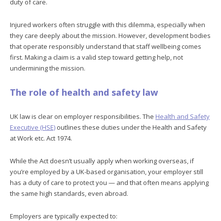
duty of care.
Injured workers often struggle with this dilemma, especially when
they care deeply about the mission. However, development bodies
that operate responsibly understand that staff wellbeing comes
first. Making a claim is a valid step toward getting help, not
undermining the mission.
The role of health and safety law
UK law is clear on employer responsibilities. The
Health and Safety
Executive (HSE)
outlines these duties under the Health and Safety
at Work etc. Act 1974.
While the Act doesn’t usually apply when working overseas, if
you’re employed by a UK-based organisation, your employer still
has a duty of care to protect you — and that often means applying
the same high standards, even abroad.
Employers are typically expected to: