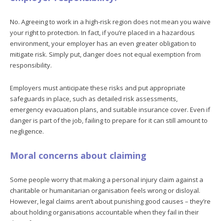
No. Agreeing to work in a high-risk region does not mean you waive
your right to protection. In fact, if you’re placed in a hazardous
environment, your employer has an even greater obligation to
mitigate risk. Simply put, danger does not equal exemption from
responsibility.
Employers must anticipate these risks and put appropriate
safeguards in place, such as detailed risk assessments,
emergency evacuation plans, and suitable insurance cover. Even if
danger is part of the job, failing to prepare for it can still amount to
negligence.
Moral concerns about claiming
Some people worry that making a personal injury claim against a
charitable or humanitarian organisation feels wrong or disloyal.
However, legal claims aren’t about punishing good causes – they’re
about holding organisations accountable when they fail in their