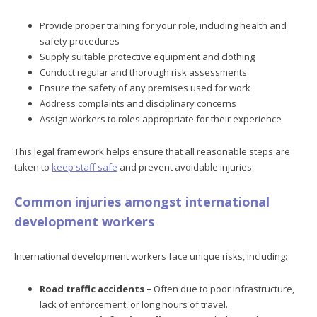
Provide proper training for your role, including health and
safety procedures
Supply suitable protective equipment and clothing
Conduct regular and thorough risk assessments
Ensure the safety of any premises used for work
Address complaints and disciplinary concerns
Assign workers to roles appropriate for their experience
This legal framework helps ensure that all reasonable steps are
taken to
keep staff safe
and prevent avoidable injuries.
Common injuries amongst international
development workers
International development workers face unique risks, including:
Road traffic accidents –
Often due to poor infrastructure,
lack of enforcement, or long hours of travel.