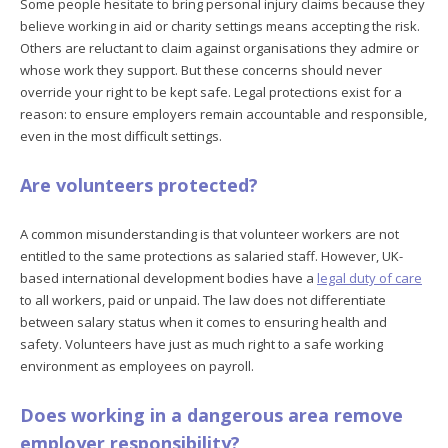
Some people hesitate to bring personal injury claims because they
believe working in aid or charity settings means accepting the risk.
Others are reluctant to claim against organisations they admire or
whose work they support. But these concerns should never
override your right to be kept safe. Legal protections exist for a
reason: to ensure employers remain accountable and responsible,
even in the most difficult settings.
Are volunteers protected?
A common misunderstanding is that volunteer workers are not
entitled to the same protections as salaried staff. However, UK-
based international development bodies have a
legal duty of care
to all workers, paid or unpaid. The law does not differentiate
between salary status when it comes to ensuring health and
safety. Volunteers have just as much right to a safe working
environment as employees on payroll.
Does working in a dangerous area remove
employer responsibility?