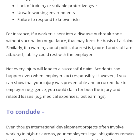
Lack of training or suitable protective gear
Unsafe working environments
Failure to respond to known risks
For instance, if a worker is sent into a disease outbreak zone
without vaccination or guidance, that may form the basis of a claim.
Similarly, if a warning about political unrest is ignored and staff are
attacked, liability could rest with the employer.
Not every injury will lead to a successful claim. Accidents can
happen even when employers act responsibly. However, if you
can show that your injury was preventable and occurred due to
employer negligence, you could claim for both the injury and
related losses (e.g. medical expenses, lost earnings).
To conclude –
Even though international development projects often involve
working in high-risk areas, your employer’s legal obligations remain