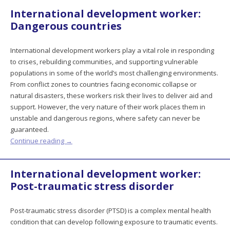
International development worker:
Dangerous countries
International development workers play a vital role in responding
to crises, rebuilding communities, and supporting vulnerable
populations in some of the world’s most challenging environments.
From conflict zones to countries facing economic collapse or
natural disasters, these workers risk their lives to deliver aid and
support. However, the very nature of their work places them in
unstable and dangerous regions, where safety can never be
guaranteed.
Continue reading
→
International development worker:
Post-traumatic stress disorder
Post-traumatic stress disorder (PTSD) is a complex mental health
condition that can develop following exposure to traumatic events.