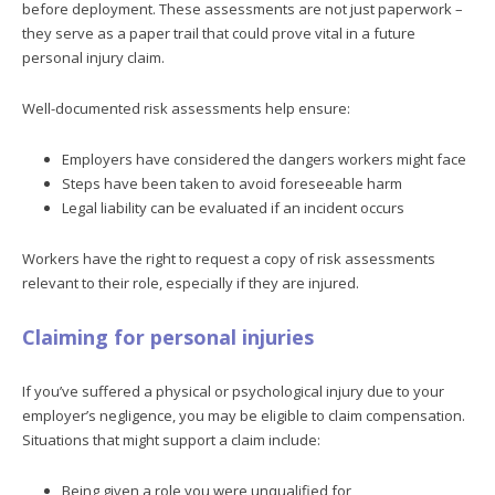
before deployment. These assessments are not just paperwork –
they serve as a paper trail that could prove vital in a future
personal injury claim.
Well-documented risk assessments help ensure:
Employers have considered the dangers workers might face
Steps have been taken to avoid foreseeable harm
Legal liability can be evaluated if an incident occurs
Workers have the right to request a copy of risk assessments
relevant to their role, especially if they are injured.
Claiming for personal injuries
If you’ve suffered a physical or psychological injury due to your
employer’s negligence, you may be eligible to claim compensation.
Situations that might support a claim include:
Being given a role you were unqualified for