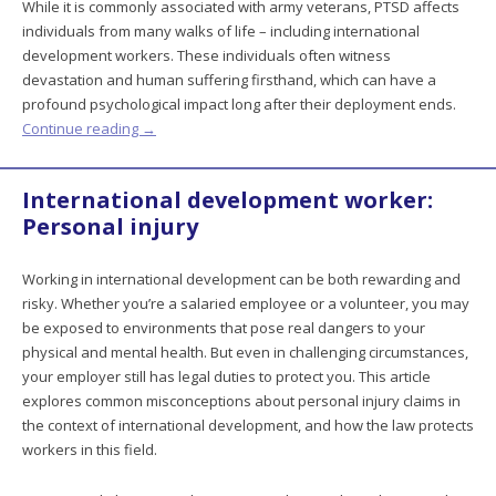
While it is commonly associated with army veterans, PTSD affects
individuals from many walks of life – including international
development workers. These individuals often witness
devastation and human suffering firsthand, which can have a
profound psychological impact long after their deployment ends.
Continue reading
→
International development worker:
Personal injury
Working in international development can be both rewarding and
risky. Whether you’re a salaried employee or a volunteer, you may
be exposed to environments that pose real dangers to your
physical and mental health. But even in challenging circumstances,
your employer still has legal duties to protect you. This article
explores common misconceptions about personal injury claims in
the context of international development, and how the law protects
workers in this field.