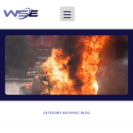
WSE
Providing information about careers in international development and aid
CATEGORY ARCHIVES:
BLOG