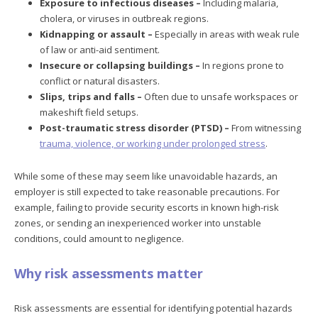
Exposure to infectious diseases –
Including malaria,
cholera, or viruses in outbreak regions.
Kidnapping or assault –
Especially in areas with weak rule
of law or anti-aid sentiment.
Insecure or collapsing buildings –
In regions prone to
conflict or natural disasters.
Slips, trips and falls –
Often due to unsafe workspaces or
makeshift field setups.
Post-traumatic stress disorder (PTSD) –
From witnessing
trauma, violence, or working under prolonged stress
.
While some of these may seem like unavoidable hazards, an
employer is still expected to take reasonable precautions. For
example, failing to provide security escorts in known high-risk
zones, or sending an inexperienced worker into unstable
conditions, could amount to negligence.
Why risk assessments matter
Risk assessments are essential for identifying potential hazards