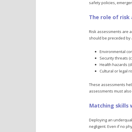
safety policies, emergen
The role of ris
Risk assessments are a 
should be preceded by a
Environmental cond
Security threats (co
Health hazards (d
Cultural or legal r
These assessments help d
assessments must also ma
Matching skills
Deploying an underqualif
negligent. Even if no ph