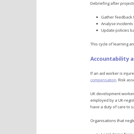
Debriefing after project
Gather feedback f
Analyse incidents
Update policies b
This cycle of learning 
Accountability 
If an aid worker is inju
compensation
. Risk as
UK development workers 
employed by a UK-registe
have a duty of care to s
Organisations that negle