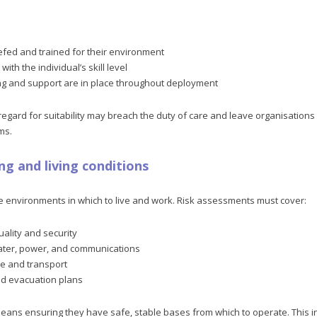
efed and trained for their environment
ith the individual’s skill level
g and support are in place throughout deployment
 regard for suitability may breach the duty of care and leave organisation
ms.
ng and living conditions
e environments in which to live and work. Risk assessments must cover:
lity and security
ater, power, and communications
re and transport
nd evacuation plans
ans ensuring they have safe, stable bases from which to operate. This inc