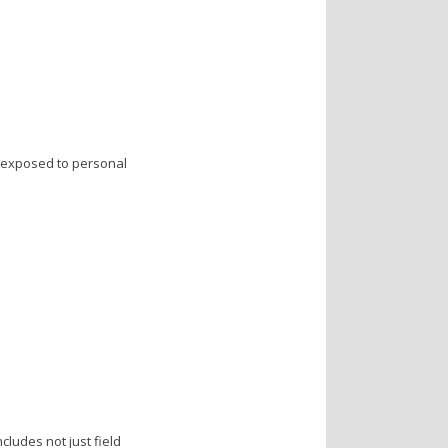
s exposed to personal
ludes not just field