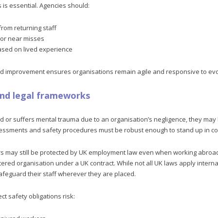
s is essential. Agencies should:
rom returning staff
 or near misses
ased on lived experience
and improvement ensures organisations remain agile and responsive to evol
and legal frameworks
red or suffers mental trauma due to an organisation’s negligence, they may
sessments and safety procedures must be robust enough to stand up in co
may still be protected by UK employment law even when working abroad, 
red organisation under a UK contract. While not all UK laws apply internat
afeguard their staff wherever they are placed.
ct safety obligations risk: