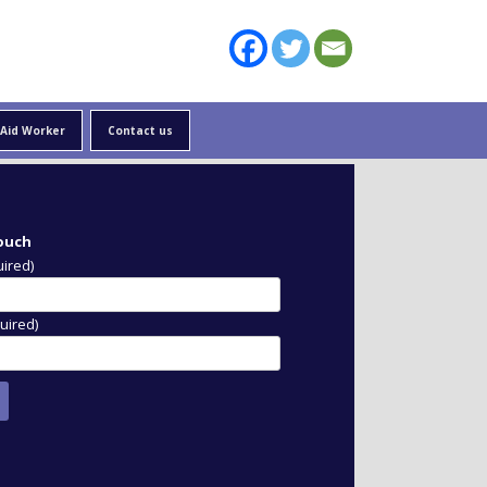
 Aid Worker
Contact us
 traits of an
ational development
touch
uired)
uired)