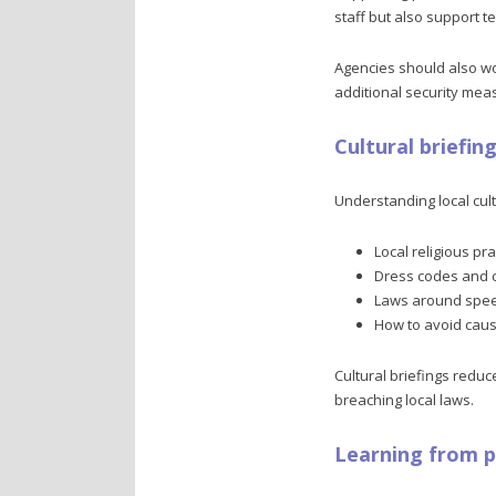
staff but also support te
Agencies should also wor
additional security mea
Cultural briefin
Understanding local cult
Local religious pr
Dress codes and 
Laws around speec
How to avoid caus
Cultural briefings reduce
breaching local laws.
Learning from 