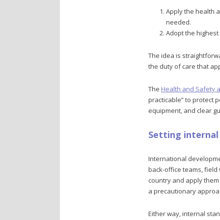
Apply the health 
needed.
Adopt the highest 
The idea is straightforw
the duty of care that a
The
Health and Safety a
practicable” to protect 
equipment, and clear gu
Setting interna
International developmen
back-office teams, fiel
country and apply them g
a precautionary approa
Either way, internal st