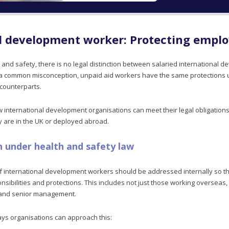
l development worker: Protecting empl
 and safety, there is no legal distinction between salaried international
o a common misconception, unpaid aid workers have the same protections
 counterparts.
ow international development organisations can meet their legal obligation
ey are in the UK or deployed abroad.
n under health and safety law
f international development workers should be addressed internally so t
sibilities and protections. This includes not just those working overseas, 
, and senior management.
ys organisations can approach this: