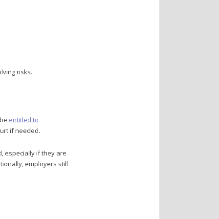
ving risks.
 be
entitled to
urt if needed.
especially if they are
ionally, employers still