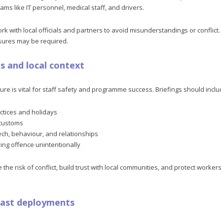
ams like IT personnel, medical staff, and drivers.
k with local officials and partners to avoid misunderstandings or conflict
sures may be required.
gs and local context
ure is vital for staff safety and programme success. Briefings should inclu
actices and holidays
customs
h, behaviour, and relationships
ing offence unintentionally
 the risk of conflict, build trust with local communities, and protect worke
past deployments