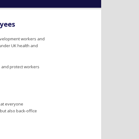
oyees
 development workers and
 under UK health and
s and protect workers
hat everyone
but also back-office