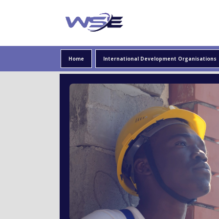
Providing information about careers in international
WSE
Home
International Development Organisations