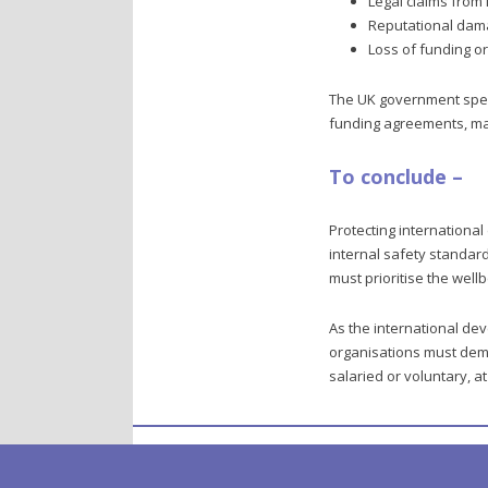
Legal claims from
Reputational da
Loss of funding o
The UK government spend
funding agreements, mak
To conclude –
Protecting international
internal safety standard
must prioritise the wellbe
As the international dev
organisations must demo
salaried or voluntary, 