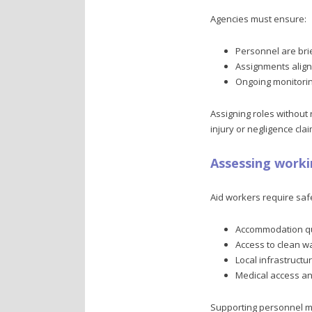
Agencies must ensure:
Personnel are bri
Assignments align w
Ongoing monitorin
Assigning roles without
injury or negligence clai
Assessing worki
Aid workers require saf
Accommodation qua
Access to clean w
Local infrastructu
Medical access a
Supporting personnel me