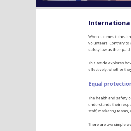
Internationa
When it comes to health
volunteers. Contrary t
safety law as their paid
This article explores h
effectively, whether th
Equal protectio
The health and safety o
understands their respon
staff, marketing teams
There are two simple wa