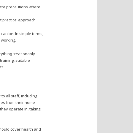
xtra precautions where
t practice’ approach.
 can be. In simple terms,
 working.
erything “reasonably
raining, suitable
ts.
 all staff, including
cies from their home
they operate in, taking
should cover health and