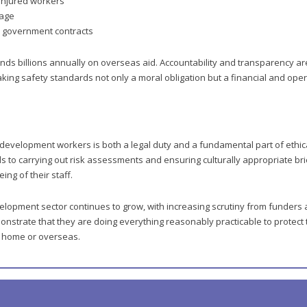
 injured workers
mage
r government contracts
s billions annually on overseas aid. Accountability and transparency ar
ing safety standards not only a moral obligation but a financial and oper
 development workers is both a legal duty and a fundamental part of ethica
s to carrying out risk assessments and ensuring culturally appropriate bri
ing of their staff.
elopment sector continues to grow, with increasing scrutiny from funders 
nstrate that they are doing everything reasonably practicable to protect 
at home or overseas.