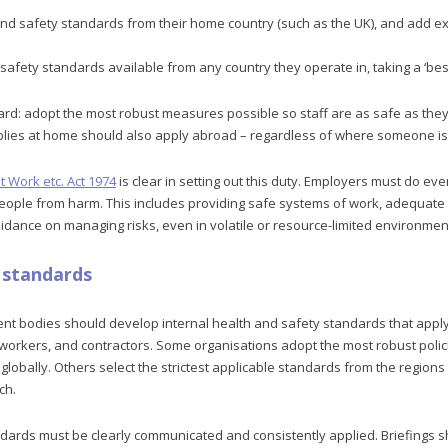
and safety standards from their home country (such as the UK), and add e
safety standards available from any country they operate in, taking a ‘bes
ard: adopt the most robust measures possible so staff are as safe as they
pplies at home should also apply abroad – regardless of where someone is
t Work etc. Act 1974
is clear in setting out this duty. Employers must do ev
people from harm. This includes providing safe systems of work, adequate t
idance on managing risks, even in volatile or resource-limited environmen
l standards
t bodies should develop internal health and safety standards that apply to
d workers, and contractors. Some organisations adopt the most robust poli
lobally. Others select the strictest applicable standards from the regions 
ch.
andards must be clearly communicated and consistently applied. Briefings 