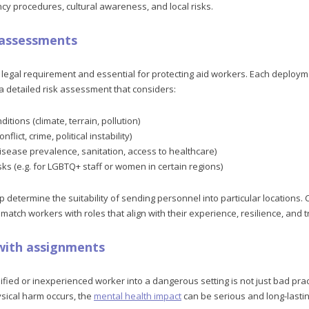
cy procedures, cultural awareness, and local risks.
k assessments
legal requirement and essential for protecting aid workers. Each deploy
 detailed risk assessment that considers:
itions (climate, terrain, pollution)
nflict, crime, political instability)
isease prevalence, sanitation, access to healthcare)
isks (e.g. for LGBTQ+ staff or women in certain regions)
etermine the suitability of sending personnel into particular locations. Cr
tch workers with roles that align with their experience, resilience, and tr
 with assignments
ied or inexperienced worker into a dangerous setting is not just bad pract
ysical harm occurs, the
mental health impact
can be serious and long-lastin