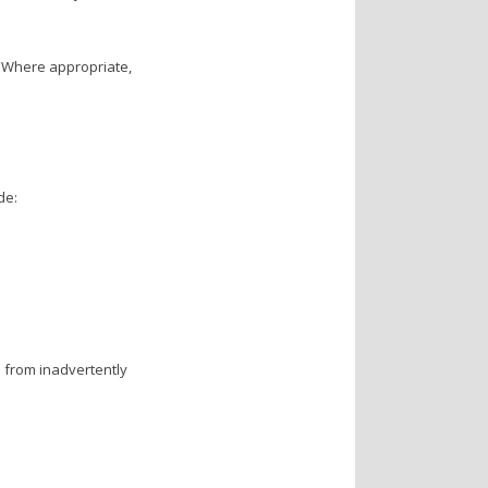
. Where appropriate,
de:
rs from inadvertently