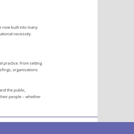
e now built into many
ational necessity.
l practice. From setting
efings, organisations
and the public,
their people – whether