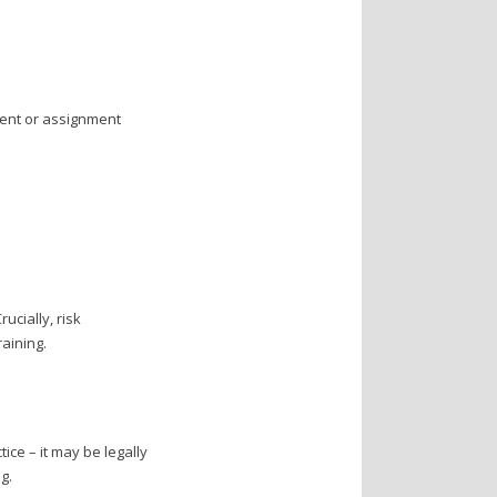
ment or assignment
ucially, risk
aining.
ice – it may be legally
g.